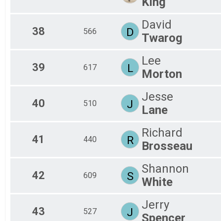
King
David
38
D
566
Twarog
Lee
39
L
617
Morton
Jesse
40
J
510
Lane
Richard
41
R
440
Brosseau
Shannon
42
S
609
White
Jerry
43
J
527
Spencer