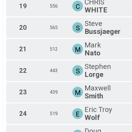
CHRIS
19
C
556
WHITE
Steve
20
S
565
Bussjaeger
Mark
21
M
512
Nato
Stephen
22
S
443
Lorge
Maxwell
23
M
439
Smith
Eric Troy
24
E
519
Wolf
Doug