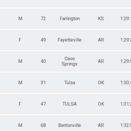
M
72
Farlington
KS
1:29:
F
49
Fayetteville
AR
1:29:
Cave
M
40
AR
1:29:
Springs
M
31
Tulsa
OK
1:30:
F
47
TULSA
OK
1:31:
M
68
Bentonville
AR
1:32: