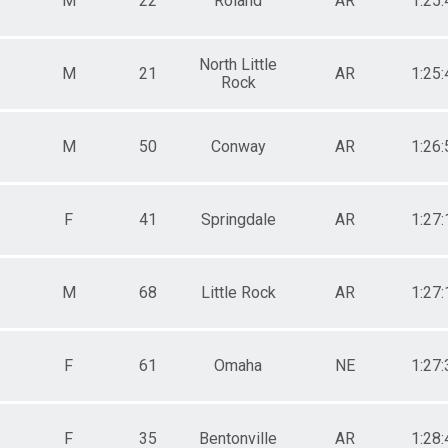
M
22
Roland
AR
1:25:
North Little
M
21
AR
1:25:
Rock
M
50
Conway
AR
1:26:
F
41
Springdale
AR
1:27:
M
68
Little Rock
AR
1:27:
F
61
Omaha
NE
1:27:
F
35
Bentonville
AR
1:28: