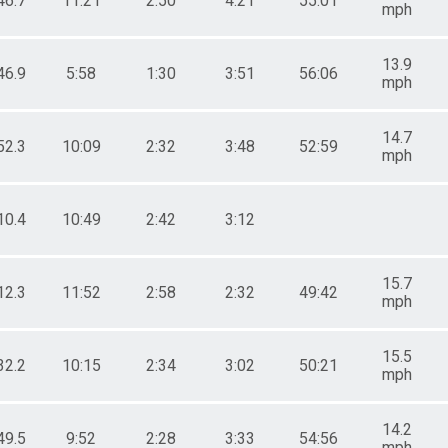
46.7
11:21
2:50
4:21
55:01
mph
13.9
46.9
5:58
1:30
3:51
56:06
mph
14.7
52.3
10:09
2:32
3:48
52:59
mph
10.4
10:49
2:42
3:12
15.7
12.3
11:52
2:58
2:32
49:42
mph
15.5
32.2
10:15
2:34
3:02
50:21
mph
14.2
49.5
9:52
2:28
3:33
54:56
mph