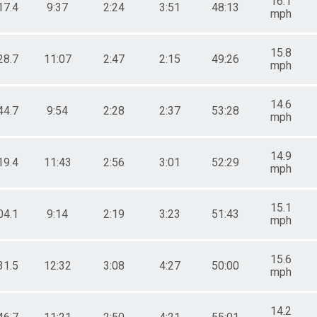
16.1
17.4
9:37
2:24
3:51
48:13
mph
15.8
28.7
11:07
2:47
2:15
49:26
mph
14.6
44.7
9:54
2:28
2:37
53:28
mph
14.9
19.4
11:43
2:56
3:01
52:29
mph
15.1
04.1
9:14
2:19
3:23
51:43
mph
15.6
31.5
12:32
3:08
4:27
50:00
mph
14.2