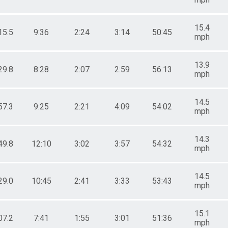
15.4
15.5
9:36
2:24
3:14
50:45
mph
13.9
29.8
8:28
2:07
2:59
56:13
mph
14.5
57.3
9:25
2:21
4:09
54:02
mph
14.3
49.8
12:10
3:02
3:57
54:32
mph
14.5
29.0
10:45
2:41
3:33
53:43
mph
15.1
07.2
7:41
1:55
3:01
51:36
mph