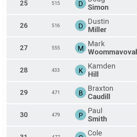
25
D
515
Simon
Dustin
26
D
516
Miller
Mark
27
M
555
Woommavova
Kamden
28
K
433
Hill
Braxton
29
B
471
Caudill
Paul
30
P
479
Smith
Cole