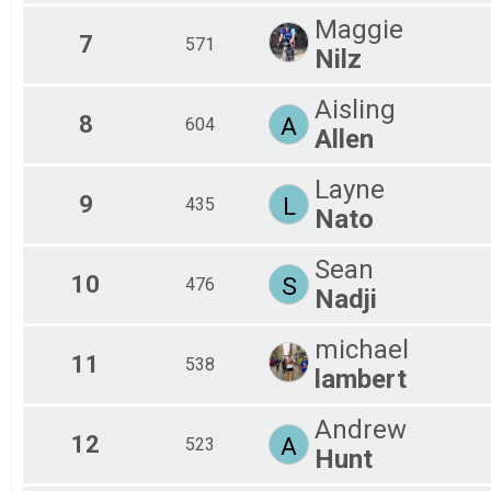
Sprint - Ozark Valley Tri
Maggie
SPRINT ATHENA
7
571
Nilz
Sprint - Ozark Valley Tri
SPRINT DUATHLON
Sprint Duathlon - Ozark Valley Tri
Aisling
8
SPRINT HIGHSCHOOL
A
604
Allen
AR High School Sprint Championships - Ozark Valley Tri
INTERNATIONAL TEAM COED
Layne
International Team - Triathlon
9
L
435
Participant Lookup & Tracking
Nato
Sean
10
S
476
Nadji
michael
11
538
lambert
Andrew
12
A
523
Hunt