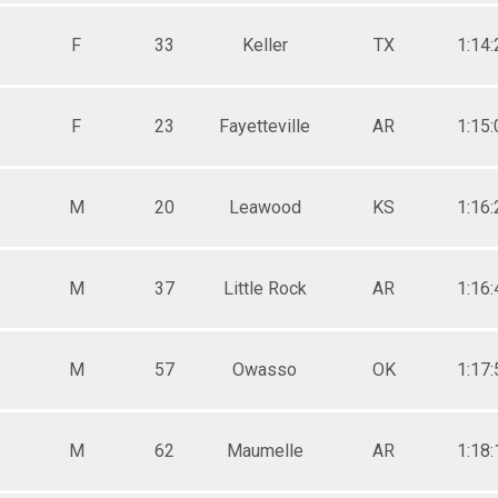
F
33
Keller
TX
1:14:
F
23
Fayetteville
AR
1:15:
M
20
Leawood
KS
1:16:
M
37
Little Rock
AR
1:16:
M
57
Owasso
OK
1:17:
M
62
Maumelle
AR
1:18: