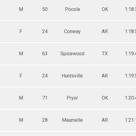
M
50
Pocola
OK
1:18:
F
24
Conway
AR
1:18:
M
63
Spicewood
TX
1:19:
F
24
Huntsville
AR
1:19:
M
71
Pryor
OK
1:20:
M
28
Maumelle
AR
1:21: