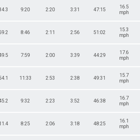
16.5
34.3
9:20
2:20
3:31
47:15
mph
15.3
59.2
8:46
2:11
2:56
51:02
mph
17.6
49.5
7:59
2:00
3:39
44:29
mph
15.7
54.1
11:33
2:53
2:38
49:31
mph
16.7
45.2
9:32
2:23
3:52
46:38
mph
16.1
11.4
8:25
2:06
3:18
48:25
mph