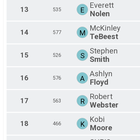
Everett
13
E
535
Nolen
McKinley
14
M
577
TeBeest
Stephen
15
S
526
Smith
Ashlyn
16
A
576
Floyd
Robert
17
R
563
Webster
Kobi
18
K
466
Moore