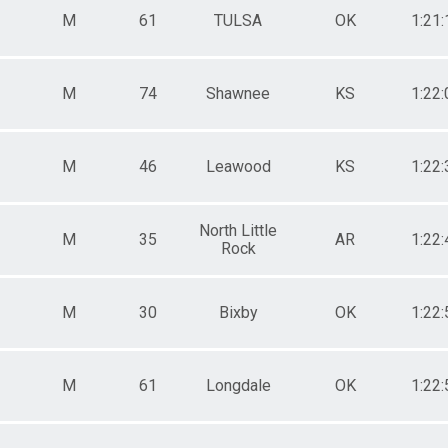
M
61
TULSA
OK
1:21:
M
74
Shawnee
KS
1:22:
M
46
Leawood
KS
1:22:
North Little
M
35
AR
1:22:
Rock
M
30
Bixby
OK
1:22:
M
61
Longdale
OK
1:22: