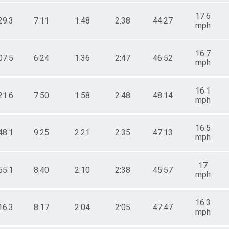
17.6
29.3
7:11
1:48
2:38
44:27
mph
16.7
07.5
6:24
1:36
2:47
46:52
mph
16.1
21.6
7:50
1:58
2:48
48:14
mph
16.5
48.1
9:25
2:21
2:35
47:13
mph
17
55.1
8:40
2:10
2:38
45:57
mph
16.3
16.3
8:17
2:04
2:05
47:47
mph