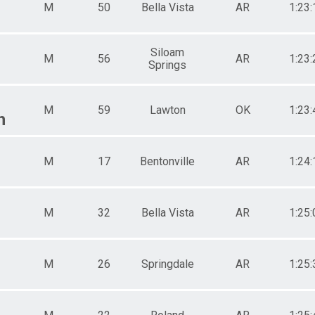
M
50
Bella Vista
AR
1:23:
Siloam
M
56
AR
1:23:
Springs
M
59
Lawton
OK
1:23:
h
M
17
Bentonville
AR
1:24:
M
32
Bella Vista
AR
1:25:
M
26
Springdale
AR
1:25: