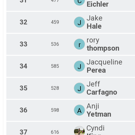
31
C
477
Eichler
Jake
32
J
459
Hale
rory
33
r
536
thompson
Jacqueline
34
J
585
Perea
Jeff
35
J
528
Carfagno
Anji
36
A
598
Yetman
Cyndi
37
616