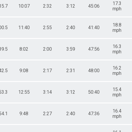
17.3
15.7
10:07
2:32
3:12
45:06
mph
18.8
00.5
11:40
2:55
2:40
41:40
mph
16.3
39.5
8:02
2:00
3:59
47:56
mph
16.2
42.5
9:08
2:17
2:31
48:00
mph
15.4
53.3
12:55
3:14
3:12
50:40
mph
16.4
54.1
9:48
2:27
2:40
47:36
mph