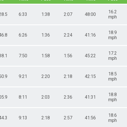
16.2
28.5
6:33
1:38
2:07
48:00
mph
18.9
46.8
6:26
1:36
2:24
41:16
mph
17.2
38.1
7:50
1:58
1:56
45:22
mph
18.5
50.9
9:21
2:20
2:18
42:15
mph
18.8
05.9
8:11
2:03
2:36
41:31
mph
18.6
44.3
9:13
2:18
2:57
41:56
mph