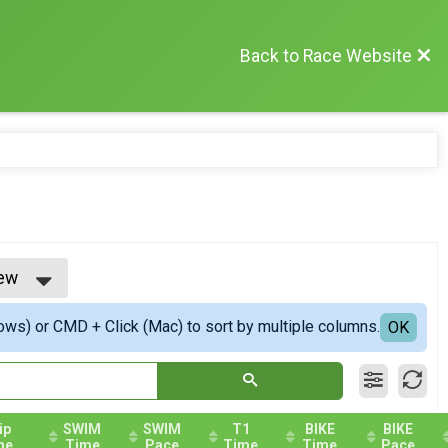
Back to Race Website
iew
w
ows) or CMD + Click (Mac) to sort by multiple columns.
iew
OK
ip
SWIM
SWIM
T1
BIKE
BIKE
me
Time
Pace
Time
Time
Pace