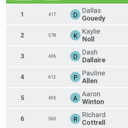
2018
Mtn Bike Triathlon
Dallas
2017
INTER CLYESDALE
1
D
417
2016
Gouedy
International - Ozark Valley Tri
2015
Gravel Duathlon
2014
Gravel Duathlon
Kaylie
2012
INTERNATIONAL ATHENA
2
K
578
Noll
2011
International - Ozark Valley Tri
2010
INTERNATIONAL ATHENA
Dash
2009
International - Ozark Valley Tri
3
D
436
2008
MTB Duathlon
Dallaire
2007
Mtn Bike Duathlon
2006
INTER AQUABIKE
Pauline
2005
International Aquabike - Ozark Valley Tri
4
P
612
Allen
2004
SPRINT INDIVIDUAL
2003
Sprint - Ozark Valley Tri
SPRINT CLYESDALE
Aaron
5
A
455
Sprint - Ozark Valley Tri
Winton
SPRINT CLYESDALE
Sprint - Ozark Valley Tri
Richard
SPRINT CLYESDALE
6
R
560
Sprint - Ozark Valley Tri
Cottrell
SPRINT ATHENA