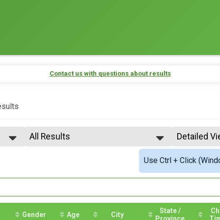
Contact us with questions about results
sults
All Results
Detailed V
All Results
Simple Vie
Use Ctrl + Click (Wind
Top Male Finisher - OVERALL
Detailed V
Top Female Finisher - OVERALL
Male 15 to 19
Male Age 20-24
Male 25 to 29
Male 30 to 34
State /
Ch
Gender
Age
City
Province
Ti
Male 35 to 39