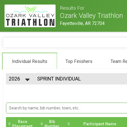
Results For
Ozark Valley Triathlon
Fayetteville, AR 72704
Individual Results
Top Finishers
Team Re
2026
SPRINT INDIVIDUAL
Sprint - Ozark Valley Tri
2026
--- Select Results ---
2025
Gravel Triathlon
2024
Gravel Triathlon
2023
INTER INDIVIDUAL
2022
International - Ozark Valley Tri
2021
INTER CLYESDALE
2020
Race
Bib
International - Ozark Valley Tri
Participant Name
Placement
Number
2019
MTB Triathlon