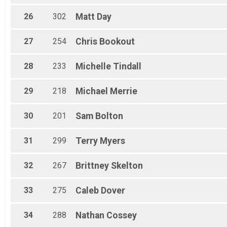
26
302
Matt
Day
27
254
Chris
Bookout
28
233
Michelle
Tindall
29
218
Michael
Merrie
30
201
Sam
Bolton
31
299
Terry
Myers
32
267
Brittney
Skelton
33
275
Caleb
Dover
34
288
Nathan
Cossey