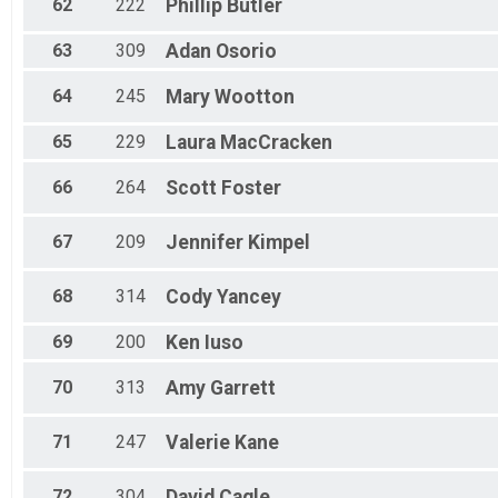
62
222
Phillip
Butler
63
309
Adan
Osorio
64
245
Mary
Wootton
65
229
Laura
MacCracken
66
264
Scott
Foster
67
209
Jennifer
Kimpel
68
314
Cody
Yancey
69
200
Ken
Iuso
70
313
Amy
Garrett
71
247
Valerie
Kane
72
304
David
Cagle