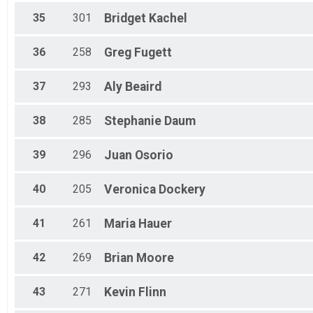
35
301
Bridget
Kachel
36
258
Greg
Fugett
37
293
Aly
Beaird
38
285
Stephanie
Daum
39
296
Juan
Osorio
40
205
Veronica
Dockery
41
261
Maria
Hauer
42
269
Brian
Moore
43
271
Kevin
Flinn