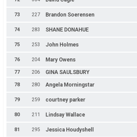
73
227
Brandon
Soerensen
74
283
SHANE
DONAHUE
75
253
John
Holmes
76
204
Mary
Owens
77
206
GINA
SAULSBURY
78
280
Angela
Morningstar
79
259
courtney
parker
80
211
Lindsay
Wallace
81
295
Jessica
Houdyshell