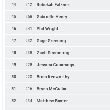
44
212
Rebekah
Falkner
45
268
Gabrielle
Henry
46
241
Phil
Wright
47
232
Gage
Greening
48
238
Zach
Simmering
49
228
Jessica
Cummings
50
220
Brian
Kenworthy
51
216
Bryan
McCullar
52
234
Matthew
Baxter