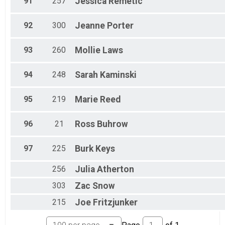
91
257
Jessica
Remetic
92
300
Jeanne
Porter
93
260
Mollie
Laws
94
248
Sarah
Kaminski
95
219
Marie
Reed
96
21
Ross
Buhrow
97
225
Burk
Keys
256
Julia
Atherton
303
Zac
Snow
215
Joe
Fritzjunker