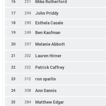
16
251
Mike
Rutherford
17
294
John
Priddy
18
290
Esthela
Casale
19
249
Ben
Kaufman
20
297
Melanie
Abbott
21
202
Lauren
Hirner
22
252
Patrick
Caffrey
23
312
ron
sparlin
24
308
Ann
Dannis
25
284
Matthew
Edgar