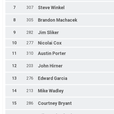
All Female
7
307
Steve
Winkel
8
305
Brandon
Machacek
9
282
Jim
Sliker
10
277
Nicolai
Cox
11
310
Austin
Porter
12
203
John
Hirner
13
276
Edward
Garcia
14
213
Mike
Wadley
15
286
Courtney
Bryant