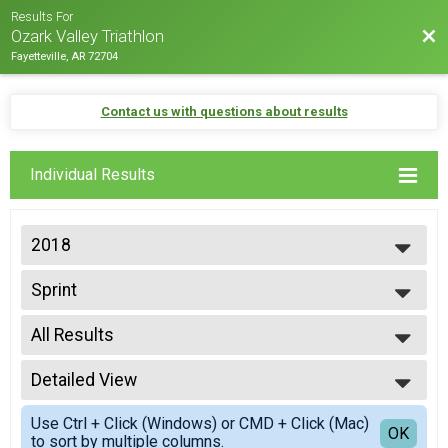
Results For
Bac
Ozark Valley Triathlon
Fayetteville, AR 72704
Contact us with questions about results
Individual Results
2018
2026
Sprint
2025
Sprint - Individual
2024
--- Select Results ---
2023
All Results
Men's International Triathlon
2022
International - Individual
All Results
2021
Men's Clydesdale International
Detailed View
Top Male Finisher - Open
2020
International - Individual
Top Female Finisher - Open
Simple View
2019
Women's Athena International
Use Ctrl + Click (Windows) or CMD + Click (Mac)
Top Male Finisher - Masters
Detailed View
OK
2018
to sort by multiple columns.
International - Individual
Top Female Finisher - Masters