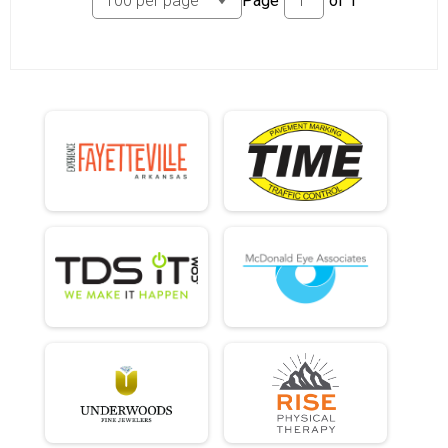
Page
of
1