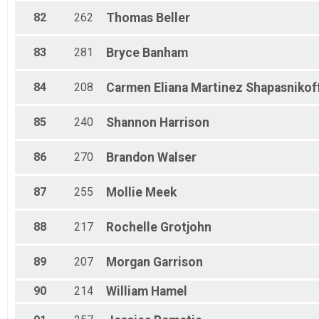
82
262
Thomas
Beller
83
281
Bryce
Banham
84
208
Carmen Eliana
Martinez Shapasnikof
85
240
Shannon
Harrison
86
270
Brandon
Walser
87
255
Mollie
Meek
88
217
Rochelle
Grotjohn
89
207
Morgan
Garrison
90
214
William
Hamel