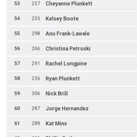
53
237
Cheyanne
Plunkett
54
235
Kelsey
Boote
55
298
Anu
Frank-Lawale
56
266
Christina
Petroski
57
291
Rachel
Longpine
58
236
Ryan
Plunkett
59
306
Nick
Brill
60
287
Jorge
Hernandez
61
289
Kat
Minx