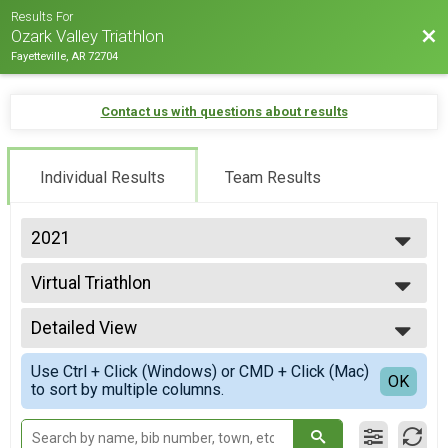
Results For
Bac
Ozark Valley Triathlon
Fayetteville, AR 72704
Contact us with questions about results
Individual Results
Team Results
2021
2026
Virtual Triathlon
2025
Triathlon Driveway Challenge
2024
--- Select Results ---
2023
Detailed View
Individual International Triathlon
2022
International
Simple View
2021
Use Ctrl + Click (Windows) or CMD + Click (Mac)
Women's Athena International
Detailed View
OK
2020
to sort by multiple columns.
International
2019
Sprint Indivual
2018
Sprint