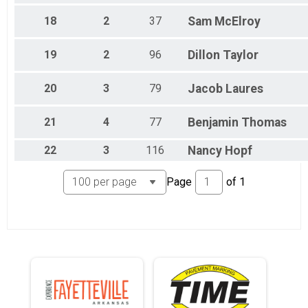
18
2
37
Sam
McElroy
19
2
96
Dillon
Taylor
20
3
79
Jacob
Laures
21
4
77
Benjamin
Thomas
22
3
116
Nancy
Hopf
Page
of
1