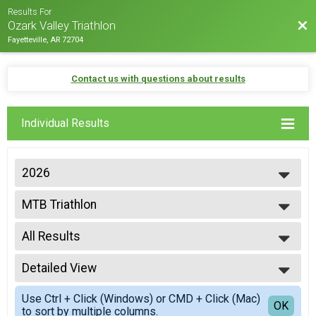
Results For
Bac
Ozark Valley Triathlon
Fayetteville, AR 72704
Contact us with questions about results
Individual Results
2026
2026
MTB Triathlon
2025
Mtn Bike Triathlon
2024
--- Select Results ---
2023
All Results
Gravel Triathlon
2022
Gravel Triathlon
All Results
2021
INTER INDIVIDUAL
Detailed View
Top Male Finisher - Overall
2020
International - Ozark Valley Tri
Top Female Finisher - Overall
Simple View
2019
INTER CLYESDALE
Use Ctrl + Click (Windows) or CMD + Click (Mac)
Male 15 to 19
Detailed View
OK
2018
to sort by multiple columns.
International - Ozark Valley Tri
Male 25 to 29