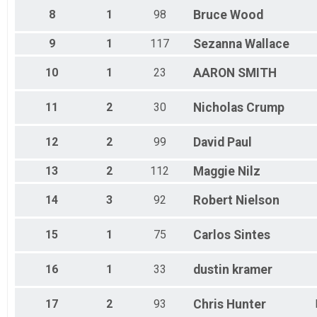
SPRINT ATHENA
8
1
98
Bruce
Wood
Sprint - Ozark Valley Tri
SPRINT ATHENA
9
1
117
Sezanna
Wallace
Sprint - Ozark Valley Tri
SPRINT DUATHLON
10
1
23
AARON
SMITH
Sprint Duathlon - Ozark Valley Tri
SPRINT HIGHSCHOOL
AR High School Sprint Championships - Ozark Valley Tri
11
2
30
Nicholas
Crump
INTERNATIONAL TEAM COED
International Team - Triathlon
12
2
99
David
Paul
Participant Lookup & Tracking
13
2
112
Maggie
Nilz
14
3
92
Robert
Nielson
15
1
75
Carlos
Sintes
16
1
33
dustin
kramer
17
2
93
Chris
Hunter