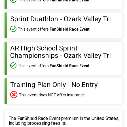
Sprint Duathlon - Ozark Valley Tri
This event offers
FanShield Race Event
AR High School Sprint
Championships - Ozark Valley Tri
This event offers
FanShield Race Event
Training Plan Only - No Entry
This event does NOT offer insurance
The FanShield Race Event premium in the United States,
including processing fees is: