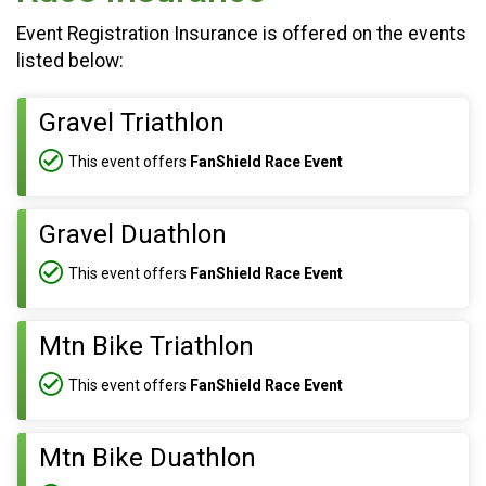
Event Registration Insurance is offered on the events
listed below:
Gravel Triathlon
This event offers
FanShield Race Event
Gravel Duathlon
This event offers
FanShield Race Event
Mtn Bike Triathlon
This event offers
FanShield Race Event
Mtn Bike Duathlon