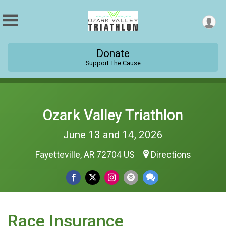
Donate
Support The Cause
Ozark Valley Triathlon
June 13 and 14, 2026
Fayetteville, AR 72704 US
Directions
Race Insurance