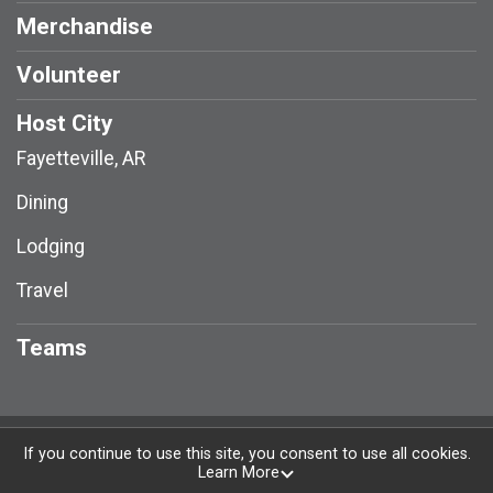
Merchandise
Volunteer
Host City
Fayetteville, AR
Dining
Lodging
Travel
Teams
Powered by RunSignup, © 2026
If you continue to use this site, you consent to use all cookies.
Learn More
Privacy Policy
|
Contact This Race