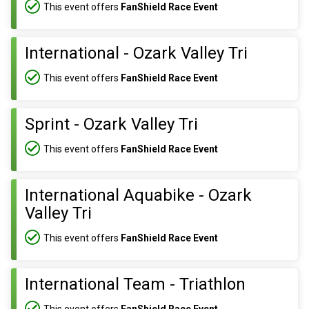
This event offers
FanShield Race Event
International - Ozark Valley Tri
This event offers
FanShield Race Event
Sprint - Ozark Valley Tri
This event offers
FanShield Race Event
International Aquabike - Ozark
Valley Tri
This event offers
FanShield Race Event
International Team - Triathlon
This event offers
FanShield Race Event