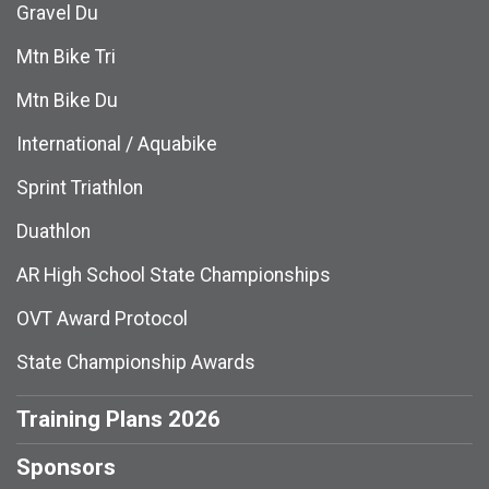
Gravel Du
Mtn Bike Tri
Mtn Bike Du
International / Aquabike
Sprint Triathlon
Duathlon
AR High School State Championships
OVT Award Protocol
State Championship Awards
Training Plans 2026
Sponsors