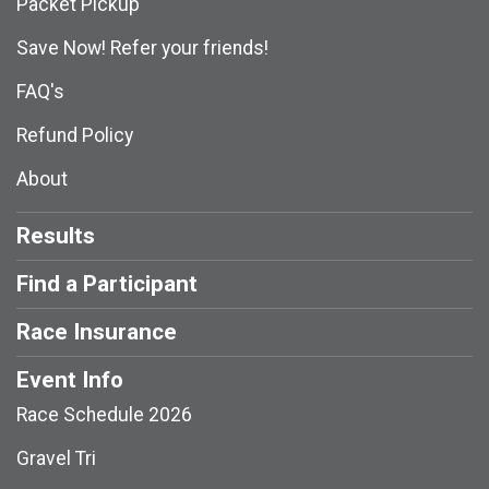
Packet Pickup
Save Now! Refer your friends!
FAQ's
Refund Policy
About
Results
Find a Participant
Race Insurance
Event Info
Race Schedule 2026
Gravel Tri