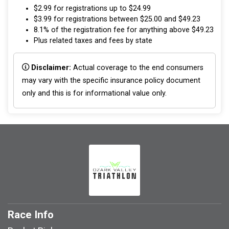
$2.99 for registrations up to $24.99
$3.99 for registrations between $25.00 and $49.23
8.1% of the registration fee for anything above $49.23
Plus related taxes and fees by state
Disclaimer:
Actual coverage to the end consumers
may vary with the specific insurance policy document
only and this is for informational value only.
Race Info