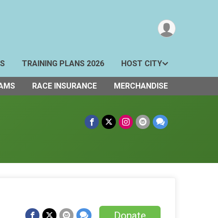
TS
TRAINING PLANS 2026
HOST CITY
AMS
RACE INSURANCE
MERCHANDISE
Donate