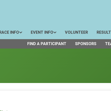
RACE INFO
EVENT INFO
VOLUNTEER
RESUL
FIND A PARTICIPANT
SPONSORS
TE