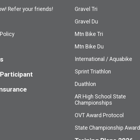
w! Refer your friends!
Gravel Tri
Gravel Du
Policy
Mtn Bike Tri
Mtn Bike Du
ts
International / Aquabike
Sprint Triathlon
 Participant
Duathlon
Insurance
AR High School State
Championships
OVT Award Protocol
State Championship Awar