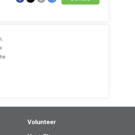
h,
s
the
Volunteer