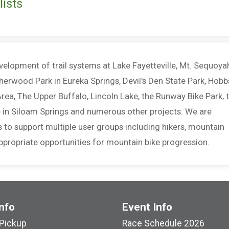
ists
elopment of trail systems at Lake Fayetteville, Mt. Sequoya
herwood Park in Eureka Springs, Devil's Den State Park, Hobb
rea, The Upper Buffalo, Lincoln Lake, the Runway Bike Park, 
ke in Siloam Springs and numerous other projects. We are
 to support multiple user groups including hikers, mountain
 appropriate opportunities for mountain bike progression.
nfo
Event Info
Pickup
Race Schedule 2026