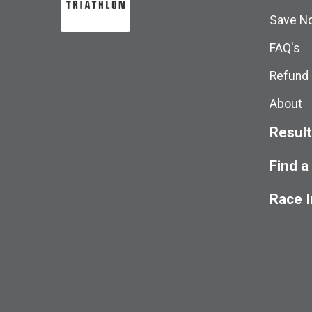
Save No
FAQ's
Refund 
About
Resul
Find a
Race 