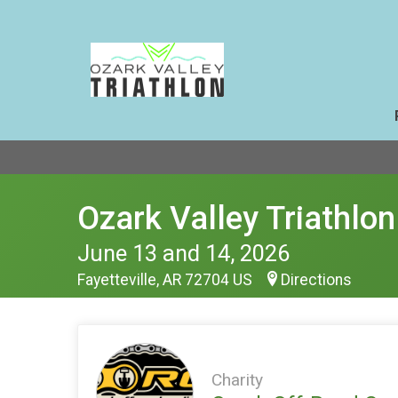
Ozark Valley Triathlon
June 13 and 14, 2026
Fayetteville, AR 72704 US
Directions
Charity