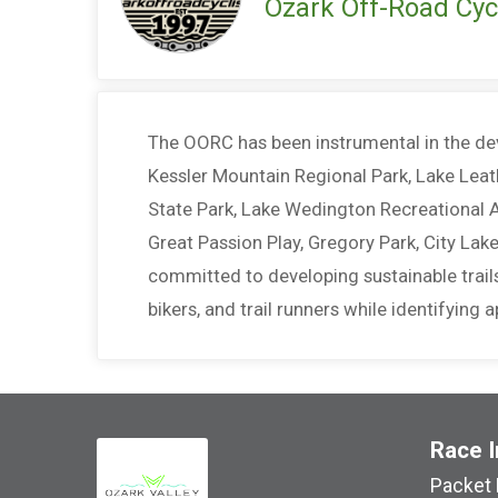
Ozark Off-Road Cycl
The OORC has been instrumental in the dev
Kessler Mountain Regional Park, Lake Leat
State Park, Lake Wedington Recreational A
Great Passion Play, Gregory Park, City La
committed to developing sustainable trails
bikers, and trail runners while identifying
Race I
Packet 