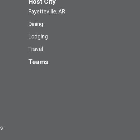
Host City
Fayetteville, AR
Dining
Lodging
Travel
Teams
ds